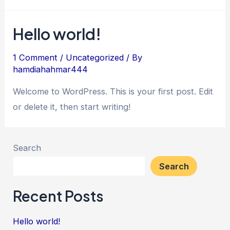
Hello world!
1 Comment
/
Uncategorized
/ By
hamdiahahmar444
Welcome to WordPress. This is your first post. Edit
or delete it, then start writing!
Search
Search
Recent Posts
Hello world!