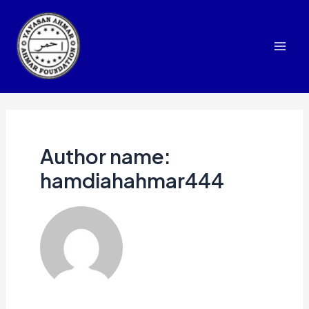
Skip
to
content
Mai
Men
Author name:
hamdiahahmar444