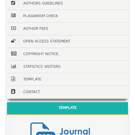
AUTHORS GUIDELINES
PLAGIARISM CHECK
AUTHOR FEES
OPEN ACCESS STATEMENT
COPYRIGHT NOTICE
STATISTICS VISITORS
TEMPLATE
CONTACT
TEMPLATE