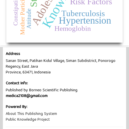
Knowledge
Adolescents
Mother Participation
Constipation
Risk Factors
Tuberculosis
Attitude
Hypertension
Hemoglobin
Address
Sanan Street, Patihan Kidul Village, Siman Subdistrict, Ponorogo
Regency, East Java
Province, 63471, Indonesia
Contact Info:
Published by Borneo Scientific Publishing
medica2108@gmail.com
Powered By:
About This Publishing System
Public Knowledge Project