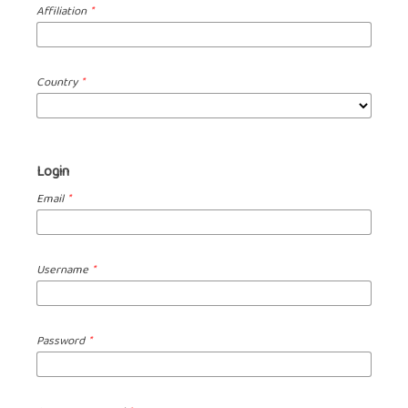
Affiliation
*
Country
*
Login
Email
*
Username
*
Password
*