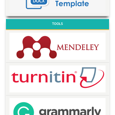
TOOLS