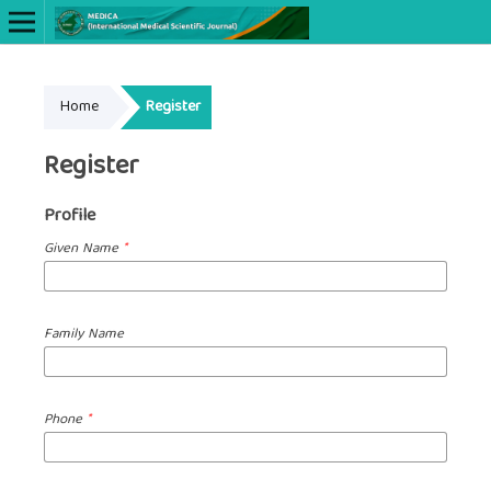
Online ISSN: 2622-660X
Home
Register
Print ISSN: 2622-6596
Register
Profile
Given Name
*
Family Name
Phone
*