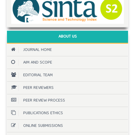
ABOUT US
JOURNAL HOME
AIM AND SCOPE
EDITORIAL TEAM
PEER REVIEWERS
PEER REVIEW PROCESS
PUBLICATIONS ETHICS
ONLINE SUBMISSIONS