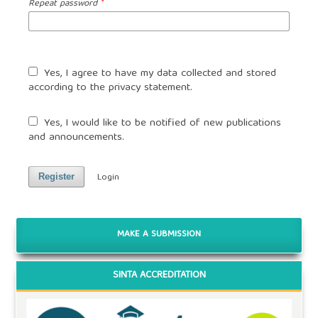
Repeat password
*
Yes, I agree to have my data collected and stored
according to the
privacy statement
.
Yes, I would like to be notified of new publications
and announcements.
Login
Register
MAKE A SUBMISSION
SINTA ACCREDITATION