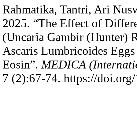
Rahmatika, Tantri, Ari Nus
2025. “The Effect of Diffe
(Uncaria Gambir (Hunter) R
Ascaris Lumbricoides Eggs A
Eosin”.
MEDICA (Internatio
7 (2):67-74. https://doi.or