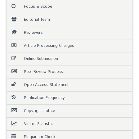
Focus & Scope
Editorial Team
Reviewers
Article Processing Charges
Online Submission
Peer Review Process
Open Access Statement
Publication Frequency
Copyright notice
Visitor Statistic
Plagiarism Check