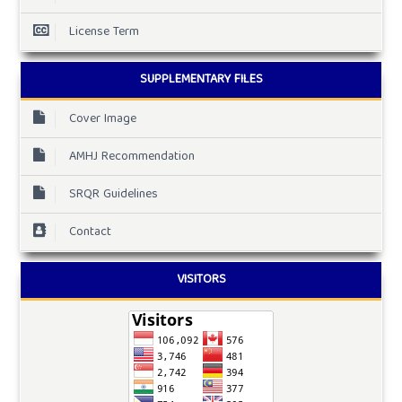
License Term
SUPPLEMENTARY FILES
Cover Image
AMHJ Recommendation
SRQR Guidelines
Contact
VISITORS