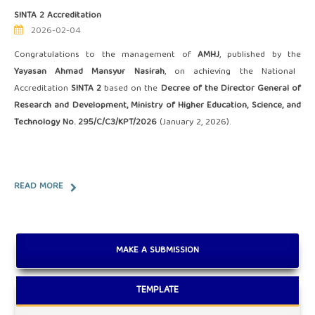
SINTA 2 Accreditation
2026-02-04
Congratulations to the management of
AMHJ
, published by the
Yayasan Ahmad Mansyur Nasirah
, on achieving the National
Accreditation
SINTA 2
based on the
Decree of the Director General of
Research and Development, Ministry of Higher Education, Science, and
Technology No. 295/C/C3/KPT/2026
(January 2, 2026).
READ MORE
MAKE A SUBMISSION
TEMPLATE