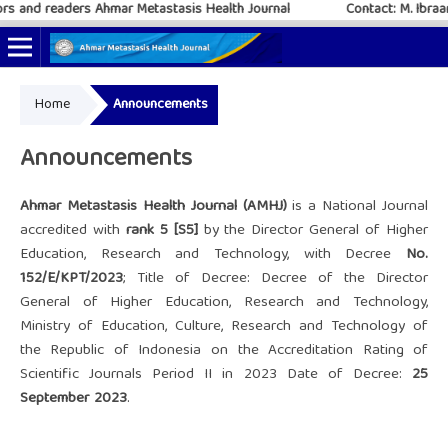
and readers Ahmar Metastasis Health Journal
Contact: M. Ibraar 
Home
Announcements
Online ISSN: 2797-4952
Print ISSN: 2797-6483
Announcements
Ahmar Metastasis Health Journal (AMHJ)
is a National Journal
accredited with
rank 5 [S5]
by the Director General of Higher
Education, Research and Technology, with Decree
No.
152/E/KPT/2023
; Title of Decree: Decree of the Director
General of Higher Education, Research and Technology,
Ministry of Education, Culture, Research and Technology of
the Republic of Indonesia on the Accreditation Rating of
Scientific Journals Period II in 2023 Date of Decree:
25
September 2023
.