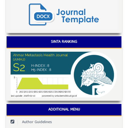
SINTA RANKING
ADDITIONAL MENU
Author Guidelines