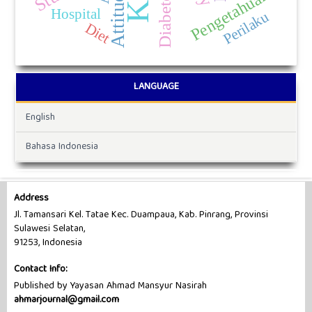
Attitude
Pengetahuan
Hospital
Perilaku
Diet
LANGUAGE
English
Bahasa Indonesia
Address
Jl. Tamansari Kel. Tatae Kec. Duampaua, Kab. Pinrang, Provinsi
Sulawesi Selatan,
91253, Indonesia
Contact Info:
Published by Yayasan Ahmad Mansyur Nasirah
ahmarjournal@gmail.com