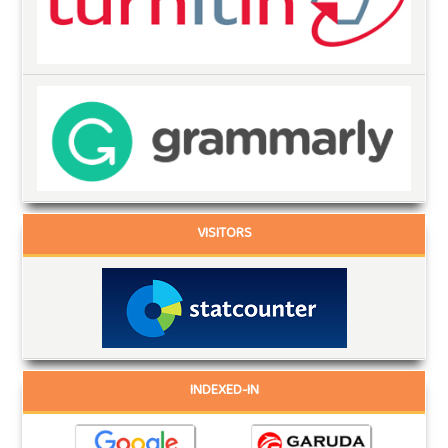
VISITORS
INDEXED-IN