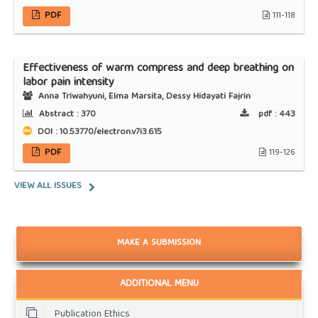
PDF
111-118
Effectiveness of warm compress and deep breathing on
labor pain intensity
Anna Triwahyuni, Elma Marsita, Dessy Hidayati Fajrin
Abstract :
370
pdf :
443
DOI : 10.53770/electron.v7i3.615
PDF
119-126
VIEW ALL ISSUES
MAKE A SUBMISSION
ADDITIONAL MENU
Publication Ethics