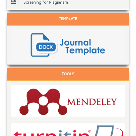
Screening for Plagiarism
TEMPLATE
TOOLS