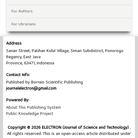
For Authors
For Librarians
Address
Sanan Street, Patihan Kidul Village, Siman Subdistrict, Ponorogo
Regency, East Java
Province, 63471, Indonesia
Contact Info:
Published by Borneo Scientific Publishing
journalelectron@gmail.com
Powered By:
About This Publishing System
Public Knowledge Project
Copyright © 2026 ELECTRON (Journal of Science and Technology)
,
All rights reserved. This is an open-access article distributed under