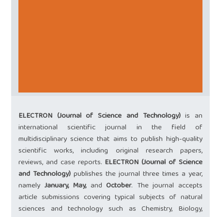
ELECTRON (Journal of Science and Technology)
is an
international scientific journal in the field of
multidisciplinary science that aims to publish high-quality
scientific works, including original research papers,
reviews, and case reports.
ELECTRON (Journal of Science
and Technology)
publishes the journal three times a year,
namely
January,
May,
and
October
. The journal accepts
article submissions covering typical subjects of natural
sciences and technology such as Chemistry, Biology,