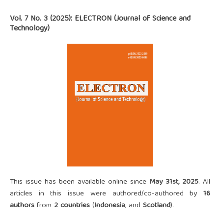
Vol. 7 No. 3 (2025): ELECTRON (Journal of Science and
Technology)
This issue has been available online since
May 31st, 2025
. All
articles in this issue were authored/co-authored by
16
authors
from
2 countries
(
Indonesia
, and
Scotland
).