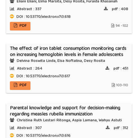
Eliani Eliani, Elma Marsita, Desy Rosita, Furaida Khasanah
Abstract :
337
pdf :
408
DOI : 10.53770/electron.v7i3.618
PDF
94 -102
The effect of iron tablet consumption monitoring cards
on increasing hemoglobin levels in female adolescents
Delvina Roswita Linda, Elsa Noftalina, Desy Rosita
Abstract :
264
pdf :
451
DOI : 10.53770/electron.v7i3.617
PDF
103-110
Parental knowledge and support for decision-making
regarding measles rubella immunization
Christina Ruth Lestari Ritonga, Aspia Lamana, Wahyu Astuti
Abstract :
307
pdf :
312
DOI : 10.53770/electron.v7i3.616