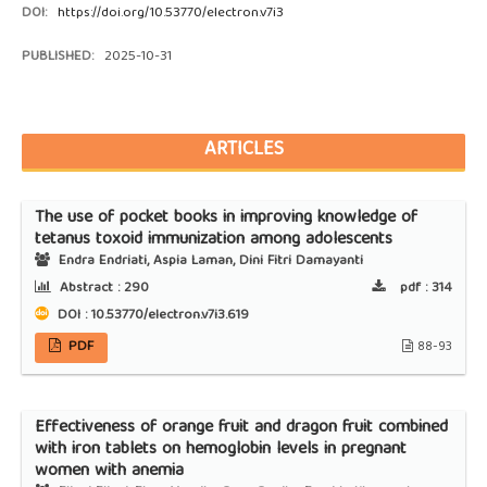
DOI:
https://doi.org/10.53770/electron.v7i3
PUBLISHED:
2025-10-31
ARTICLES
The use of pocket books in improving knowledge of
tetanus toxoid immunization among adolescents
Endra Endriati, Aspia Laman, Dini Fitri Damayanti
Abstract :
290
pdf :
314
DOI : 10.53770/electron.v7i3.619
PDF
88-93
Effectiveness of orange fruit and dragon fruit combined
with iron tablets on hemoglobin levels in pregnant
women with anemia