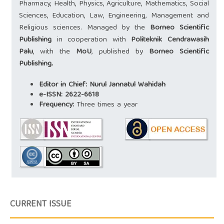
Pharmacy, Health, Physics, Agriculture, Mathematics, Social
Sciences, Education, Law, Engineering, Management and
Religious sciences. Managed by the
Borneo Scientific
Publishing
in cooperation with
Politeknik Cendrawasih
Palu
, with the
MoU
, published by
Borneo Scientific
Publishing.
Editor in Chief:
Nurul Jannatul Wahidah
e-ISSN:
2622-6618
Frequency:
Three times a year
CURRENT ISSUE