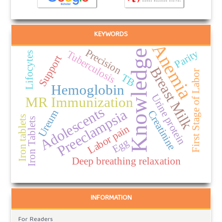
KEYWORDS
Anemia
Precision
Parity
Knowledge
Tuberculosis
Lifocytes
Support
Breast Milk
First Stage of Labor
TB
Hemoglobin
Urine protein
MR Immunization
Adolescents
Preeclampsia
Ureum
Creatinine
Iron tablets
Iron Tablets
Labor pain
Egg
Deep breathing relaxation
INFORMATION
For Readers