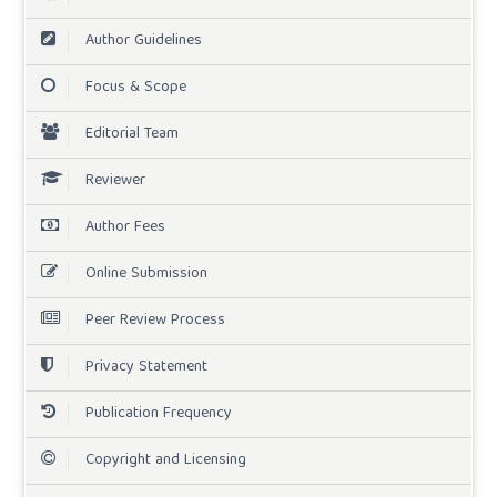
Author Guidelines
Focus & Scope
Editorial Team
Reviewer
Author Fees
Online Submission
Peer Review Process
Privacy Statement
Publication Frequency
Copyright and Licensing