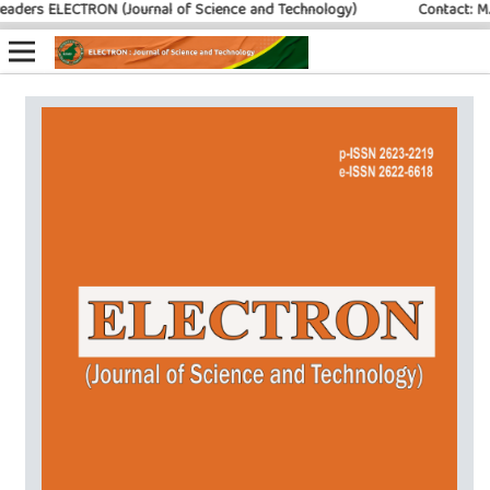
ers ELECTRON (Journal of Science and Technology)
Contact: M. Ib
Online ISSN: 2622-6618
Print ISSN: 2623-2219