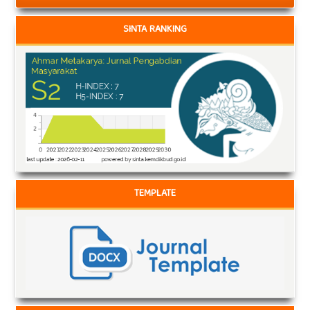
SINTA RANKING
TEMPLATE