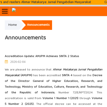
nd readers Ahmar Metakarya: Jurnal Pengabdian Masyarakat
Conta
Home
Announcements
Online ISSN: 2807-3576
Print ISSN: 2807-3797
Announcements
Accreditation Update: AMJPM Achieves SINTA 2 Status
2026-02-04
We are pleased to announce that
Ahmar Metakarya: Jurnal Pengabdian
Masyarakat
(AMJPM)
has been accredited
SINTA 4
based on the
Decree
of the Director General of Higher Education, Research, and
Technology, Ministry of Education, Culture, Research, and Technology
of the Republic of Indonesia
, Number 72/E/KPT/2024. This
accreditation is valid from
Volume 1 Number 1 (2021)
through
Volume
5 Number 2 (2025).
The official decree can be accessed at the