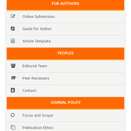
FOR AUTTHORS
Online Submission
Guide for Author
Article Template
PEOPLES
Editorial Team
Peer Reviewers
Contact
JOURNAL POLICY
Focus and Scope
Publication Ethics