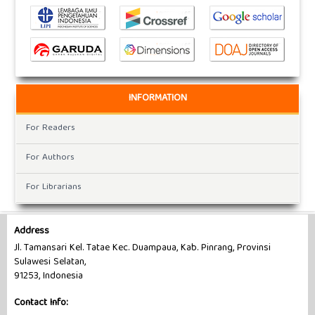
INFORMATION
For Readers
For Authors
For Librarians
Address
Jl. Tamansari Kel. Tatae Kec. Duampaua, Kab. Pinrang, Provinsi
Sulawesi Selatan,
91253, Indonesia
Contact Info: