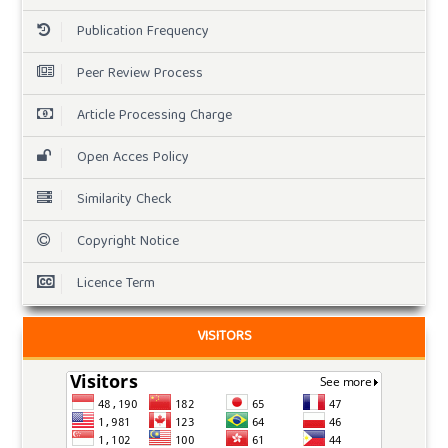
Publication Frequency
Peer Review Process
Article Processing Charge
Open Acces Policy
Similarity Check
Copyright Notice
Licence Term
VISITORS