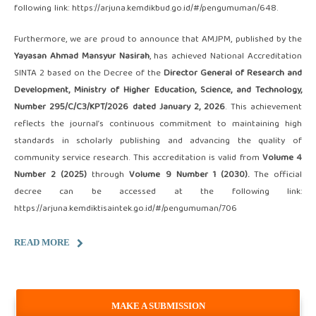
following link:
https://arjuna.kemdikbud.go.id/#/pengumuman/648
.
Furthermore, we are proud to announce that AMJPM, published by the
Yayasan Ahmad Mansyur Nasirah
, has achieved National Accreditation
SINTA 2 based on the Decree of the
Director General of Research and
Development, Ministry of Higher Education, Science, and Technology,
Number 295/C/C3/KPT/2026 dated January 2, 2026
. This achievement
reflects the journal’s continuous commitment to maintaining high
standards in scholarly publishing and advancing the quality of
community service research. This accreditation is valid from
Volume 4
Number 2 (2025)
through
Volume 9 Number 1 (2030).
The official
decree can be accessed at the following link:
https://arjuna.kemdiktisaintek.go.id/#/pengumuman/706
READ MORE
MAKE A SUBMISSION