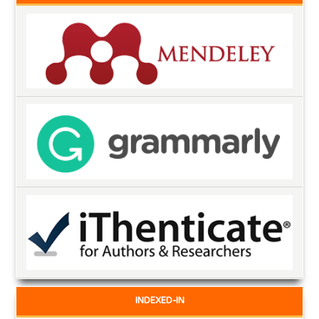
INDEXED-IN