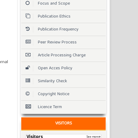
Focus and Scope
Publication Ethics
Publication Frequency
Peer Review Process
Article Processing Charge
rnal
Open Acces Policy
Similarity Check
Copyright Notice
Licence Term
VISITORS