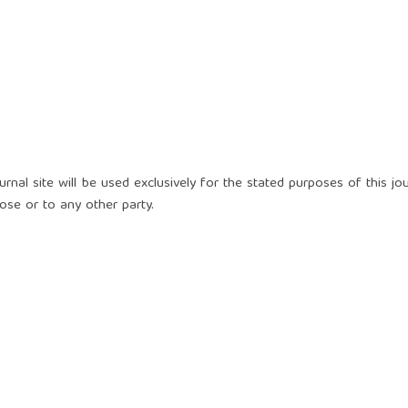
nal site will be used exclusively for the stated purposes of this jou
ose or to any other party.