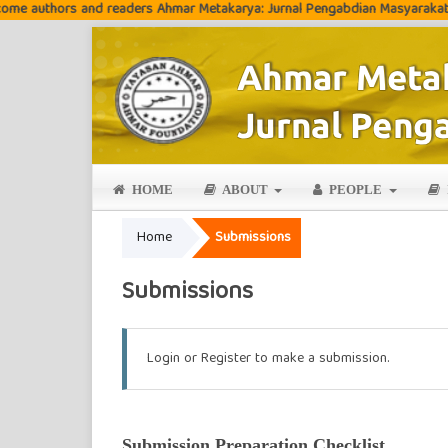
thors and readers Ahmar Metakarya: Jurnal Pengabdian Masyarakat
HOME
ABOUT
PEOPLE
Home
Submissions
Submissions
Login
or
Register
to make a submission.
Submission Preparation Checklist