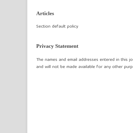
Articles
Section default policy
Privacy Statement
The names and email addresses entered in this jour
and will not be made available for any other purp