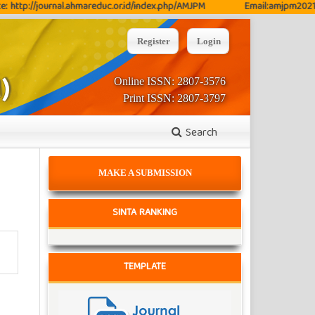
://journal.ahmareduc.or.id/index.php/AMJPM
Email:amjpm2021@gmai
Register
Login
Online ISSN: 2807-3576
Print ISSN: 2807-3797
Search
MAKE A SUBMISSION
SINTA RANKING
TEMPLATE