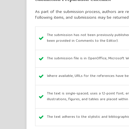
As part of the submission process, authors are re
following items, and submissions may be returned
The submission has not been previously published
been provided in Comments to the Editor).
The submission file is in OpenOffice, Microsoft 
Where available, URLs for the references have be
The text is single-spaced; uses a 12-point font; e
illustrations, figures, and tables are placed withi
The text adheres to the stylistic and bibliograph