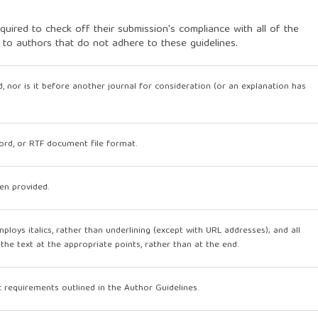
quired to check off their submission's compliance with all of the
 to authors that do not adhere to these guidelines.
, nor is it before another journal for consideration (or an explanation has
Word, or RTF document file format.
en provided.
mploys italics, rather than underlining (except with URL addresses); and all
n the text at the appropriate points, rather than at the end.
ic requirements outlined in the Author Guidelines.