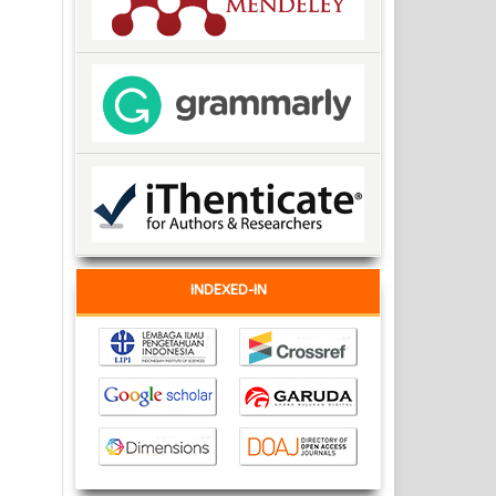
INDEXED-IN