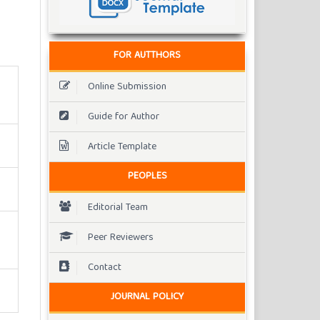
FOR AUTTHORS
Online Submission
Guide for Author
Article Template
PEOPLES
Editorial Team
Peer Reviewers
Contact
JOURNAL POLICY