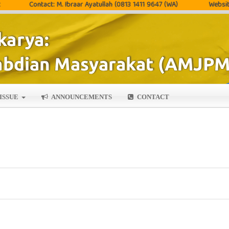
Contact: M. Ibraar Ayatullah (0813 1411 9647 (WA)
Website: http
ISSUE
ANNOUNCEMENTS
CONTACT