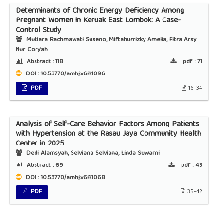
Determinants of Chronic Energy Deficiency Among
Pregnant Women in Keruak East Lombok: A Case-
Control Study
Mutiara Rachmawati Suseno, Miftahurrizky Amelia, Fitra Arsy
Nur Cory’ah
Abstract :
118
pdf :
71
DOI : 10.53770/amhj.v6i1.1096
PDF
16-34
Analysis of Self-Care Behavior Factors Among Patients
with Hypertension at the Rasau Jaya Community Health
Center in 2025
Dedi Alamsyah, Selviana Selviana, Linda Suwarni
Abstract :
69
pdf :
43
DOI : 10.53770/amhj.v6i1.1068
PDF
35-42