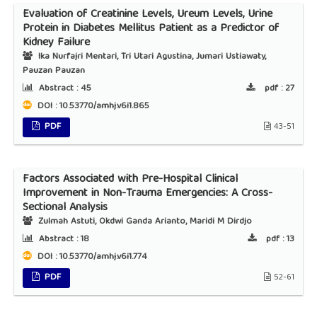
Evaluation of Creatinine Levels, Ureum Levels, Urine
Protein in Diabetes Mellitus Patient as a Predictor of
Kidney Failure
Ika Nurfajri Mentari, Tri Utari Agustina, Jumari Ustiawaty,
Pauzan Pauzan
Abstract :
45
pdf :
27
DOI : 10.53770/amhj.v6i1.865
PDF
43-51
Factors Associated with Pre-Hospital Clinical
Improvement in Non-Trauma Emergencies: A Cross-
Sectional Analysis
Zulmah Astuti, Okdwi Ganda Arianto, Maridi M Dirdjo
Abstract :
18
pdf :
13
DOI : 10.53770/amhj.v6i1.774
PDF
52-61