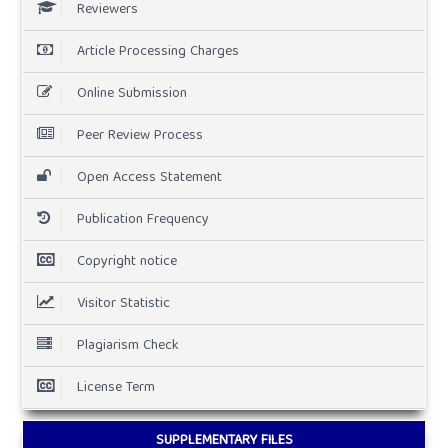
Reviewers
Article Processing Charges
Online Submission
Peer Review Process
Open Access Statement
Publication Frequency
Copyright notice
Visitor Statistic
Plagiarism Check
License Term
SUPPLEMENTARY FILES