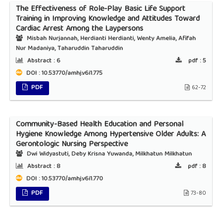
The Effectiveness of Role-Play Basic Life Support
Training in Improving Knowledge and Attitudes Toward
Cardiac Arrest Among the Laypersons
Misbah Nurjannah, Herdianti Herdianti, Wenty Amelia, Afifah
Nur Madaniya, Taharuddin Taharuddin
Abstract :
6
pdf :
5
DOI : 10.53770/amhj.v6i1.775
PDF
62-72
Community-Based Health Education and Personal
Hygiene Knowledge Among Hypertensive Older Adults: A
Gerontologic Nursing Perspective
Dwi Widyastuti, Deby Krisna Yuwanda, Milkhatun Milkhatun
Abstract :
8
pdf :
8
DOI : 10.53770/amhj.v6i1.770
PDF
73-80