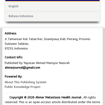
English
Bahasa Indonesia
Address
Jl. Tamansari Kel. Tatae Kec. Duampaua, Kab. Pinrang, Provinsi
Sulawesi Selatan,
91253, Indonesia
Contact Info:
Published by Yayasan Ahmad Mansyur Nasirah
ahmarjournal@gmail.com
Powered By:
About This Publishing System
Public Knowledge Project
Copyright © 2026 Ahmar Metastasis Health Journal
, All rights
reserved. This is an open-access article distributed under the terms