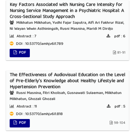
Key Factors Associated with Nursing Care Intensity for
Nursing Service Management in a Psychiatric Hospital: A
Cross-Sectional Study Approach
Milkhatun Milkhatun, Yudhi Fajar Saputra, Alfi Ari Fakhrur Rizal,
Ni Wayan Wiwin Asthiningsih, Rusni Masnina, Maridi M Dirdjo
Abstract :
7
pdf :
6
DOI : 10.53770/amhj.v6i1.789
PDF
81-91
The Effectiveness of Audiovisual Education on the Level
of Pre-Elderly's Knowledge about Healthy Lifestyle and
Hypertension Prevention
Rusni Masnina, Fitri Kholisah, Gusnawati Sulaeman, Milkhatun
Milkhatun, Ghozali Ghozali
Abstract :
11
pdf :
5
DOI : 10.53770/amhj.v6i1.818
PDF
98-104