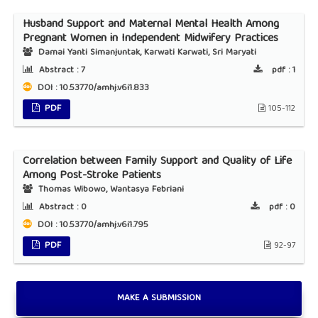
Husband Support and Maternal Mental Health Among
Pregnant Women in Independent Midwifery Practices
Damai Yanti Simanjuntak, Karwati Karwati, Sri Maryati
Abstract :
7
pdf :
1
DOI : 10.53770/amhj.v6i1.833
PDF
105-112
Correlation between Family Support and Quality of Life
Among Post-Stroke Patients
Thomas Wibowo, Wantasya Febriani
Abstract :
0
pdf :
0
DOI : 10.53770/amhj.v6i1.795
PDF
92-97
MAKE A SUBMISSION