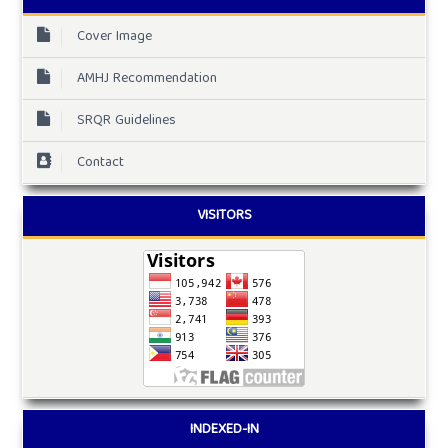
Cover Image
AMHJ Recommendation
SRQR Guidelines
Contact
VISITORS
INDEXED-IN