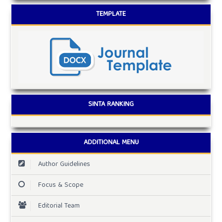
TEMPLATE
SINTA RANKING
ADDITIONAL MENU
Author Guidelines
Focus & Scope
Editorial Team