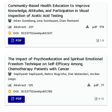
Community-Based Health Education to Improve
Knowledge, Attitudes, and Participation in Visual
Inspection of Acetic Acid Testing
Intan Gumilang, Lina Sundayani, Dian Remami
Abstract :
201
pdf :
179
DOI : 10.53770/amhj.v6i1.937
PDF
1-8
The Impact of Psychoeducation and Spiritual Emotional
Freedom Technique on Self-Efficacy Among
Chemotherapy Patients with Cancer
Septiyanti Septiyanti, Nehru Nugroho, Dwi Wulandari, Jordan
Llego
Abstract :
125
pdf :
77
DOI : 10.53770/amhj.v6i1.785
PDF
9-15