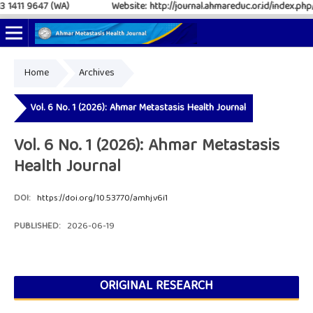
411 9647 (WA)
Website: http://journal.ahmareduc.or.id/index.php/AM
Home
Archives
Online ISSN: 2797-4952
Print ISSN: 2797-6483
Vol. 6 No. 1 (2026): Ahmar Metastasis Health Journal
Vol. 6 No. 1 (2026): Ahmar Metastasis
Health Journal
DOI:
https://doi.org/10.53770/amhj.v6i1
PUBLISHED:
2026-06-19
ORIGINAL RESEARCH